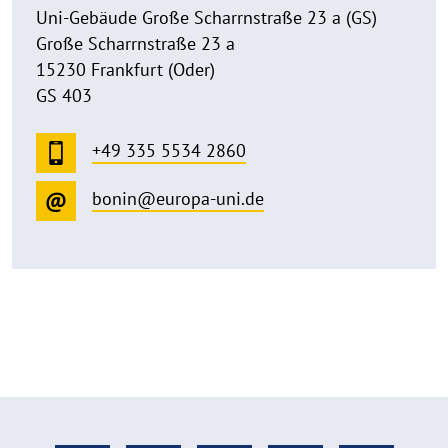
Uni-Gebäude Große Scharrnstraße 23 a (GS)
Große Scharrnstraße 23 a
15230 Frankfurt (Oder)
GS 403
+49 335 5534 2860
bonin@europa-uni.de