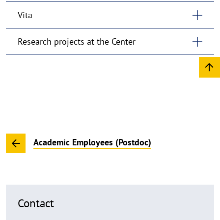
Vita
Research projects at the Center
Academic Employees (Postdoc)
Contact