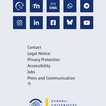
Contact
Legal Notice
Privacy Protection
Accessibility
Jobs
Press and Communication