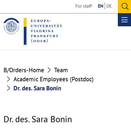
Go
Go
For staff
EN
DE
to
to
O
the
the
se
Op
content
footer
me
section
section
B/Orders-Home
Team
Academic Employees (Postdoc)
Dr. des. Sara Bonin
Dr. des. Sara Bonin