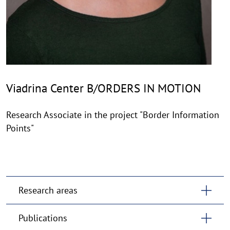
Viadrina Center B/ORDERS IN MOTION
Research Associate in the project "Border Information
Points"
Research areas
Publications