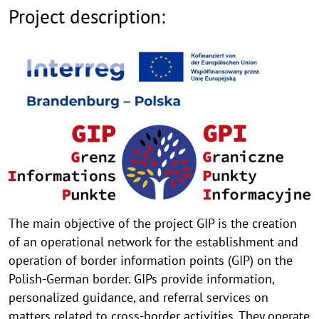
Project description:
The main objective of the project GIP is the creation
of an operational network for the establishment and
operation of border information points (GIP) on the
Polish-German border. GIPs provide information,
personalized guidance, and referral services on
matters related to cross-border activities. They operate