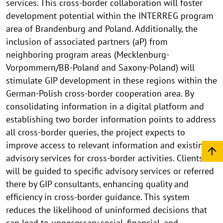
services. This cross-border collaboration will foster
development potential within the INTERREG program
area of Brandenburg and Poland. Additionally, the
inclusion of associated partners (aP) from
neighboring program areas (Mecklenburg-
Vorpommern/BB-Poland and Saxony-Poland) will
stimulate GIP development in these regions within the
German-Polish cross-border cooperation area. By
consolidating information in a digital platform and
establishing two border information points to address
all cross-border queries, the project expects to
improve access to relevant information and existing
advisory services for cross-border activities. Clients
will be guided to specific advisory services or referred
there by GIP consultants, enhancing quality and
efficiency in cross-border guidance. This system
reduces the likelihood of uninformed decisions that
can lead to unnecessary social, financial, and