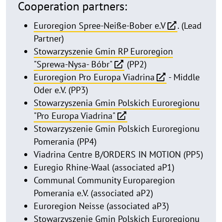
Cooperation partners:
Euroregion Spree-Neiße-Bober e.V
. (Lead
Partner)
Stowarzyszenie Gmin RP Euroregion
"Sprewa-Nysa- Bóbr"
(PP2)
Euroregion Pro Europa Viadrina
- Middle
Oder e.V. (PP3)
Stowarzyszenia Gmin Polskich Euroregionu
"Pro Europa Viadrina"
Stowarzyszenie Gmin Polskich Euroregionu
Pomerania (PP4)
Viadrina Centre B/ORDERS IN MOTION (PP5)
Euregio Rhine-Waal (associated aP1)
Communal Community Europaregion
Pomerania e.V. (associated aP2)
Euroregion Neisse (associated aP3)
Stowarzyszenie Gmin Polskich Euroregionu