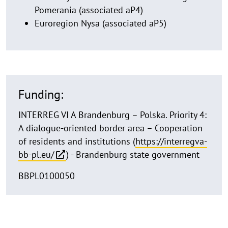
Pomerania (associated aP4)
Euroregion Nysa (associated aP5)
Funding:
INTERREG VI A Brandenburg – Polska. Priority 4:
A dialogue-oriented border area – Cooperation
of residents and institutions (
https://interregva-
bb-pl.eu/
) - Brandenburg state government
BBPL0100050