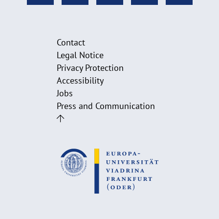
Contact
Legal Notice
Privacy Protection
Accessibility
Jobs
Press and Communication