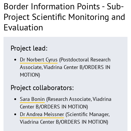
Border Information Points - Sub-
Project Scientific Monitoring and
Evaluation
details
Project lead:
Dr Norbert Cyrus
(Postdoctoral Research
Associate, Viadrina Center B/ORDERS IN
MOTION)
Project collaborators:
Sara Bonin
(Research Associate, Viadrina
Center B/ORDERS IN MOTION)
Dr Andrea Meissner
(Scientific Manager,
Viadrina Center B/ORDERS IN MOTION)