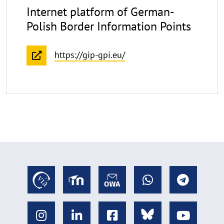
Internet platform of German-
Polish Border Information Points
https://gip-gpi.eu/