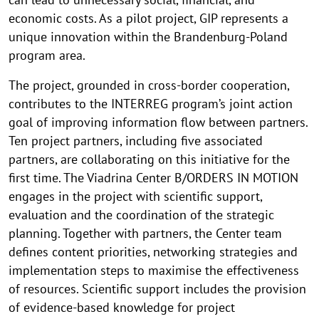
economic costs. As a pilot project, GIP represents a
unique innovation within the Brandenburg-Poland
program area.
The project, grounded in cross-border cooperation,
contributes to the INTERREG program’s joint action
goal of improving information flow between partners.
Ten project partners, including five associated
partners, are collaborating on this initiative for the
first time. The Viadrina Center B/ORDERS IN MOTION
engages in the project with scientific support,
evaluation and the coordination of the strategic
planning. Together with partners, the Center team
defines content priorities, networking strategies and
implementation steps to maximise the effectiveness
of resources. Scientific support includes the provision
of evidence-based knowledge for project