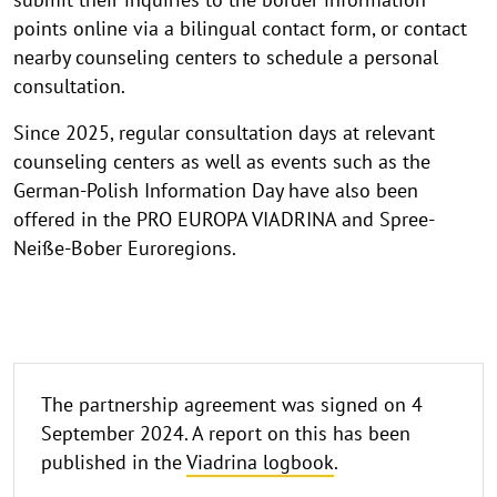
points online via a bilingual contact form, or contact
nearby counseling centers to schedule a personal
consultation.
Since 2025, regular consultation days at relevant
counseling centers as well as events such as the
German-Polish Information Day have also been
offered in the PRO EUROPA VIADRINA and Spree-
Neiße-Bober Euroregions.
logbook
The partnership agreement was signed on 4
September 2024. A report on this has been
published in the
Viadrina logbook
.