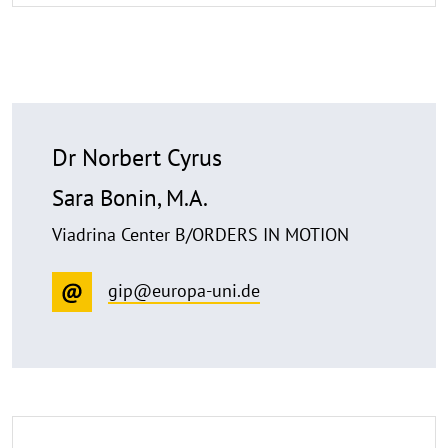
Dr Norbert Cyrus
Sara Bonin, M.A.
Viadrina Center B/ORDERS IN MOTION
gip@europa-uni.de