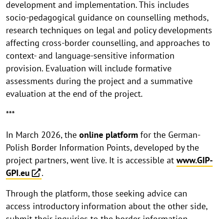
development and implementation. This includes
socio-pedagogical guidance on counselling methods,
research techniques on legal and policy developments
affecting cross-border counselling, and approaches to
context- and language-sensitive information
provision. Evaluation will include formative
assessments during the project and a summative
evaluation at the end of the project.
***
In March 2026, the
online platform
for the German-
Polish Border Information Points, developed by the
project partners, went live. It is accessible at
www.GIP-
GPI.eu
.
Through the platform, those seeking advice can
access introductory information about the other side,
submit their inquiries to the border information