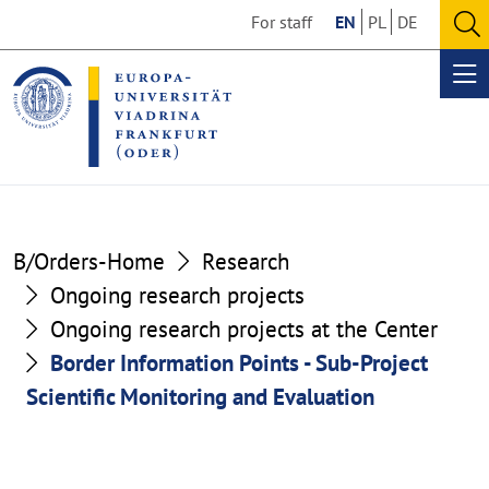
Go
Go
For staff
EN
PL
DE
to
to
O
the
the
se
Op
content
footer
me
section
section
B/Orders-Home
Research
Ongoing research projects
Ongoing research projects at the Center
Border Information Points - Sub-Project
Scientific Monitoring and Evaluation