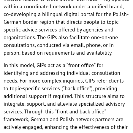
within a coordinated network under a unified brand,
co-developing a bilingual digital portal for the Polish-
German border region that directs people to topic-
specific advice services offered by agencies and
organizations. The GIPs also facilitate one-on-one
consultations, conducted via email, phone, or in
person, based on requirements and availability.
In this model, GIPs act as a “front office” for
identifying and addressing individual consultation
needs. For more complex inquiries, GIPs refer clients
to topic-specific services (“back office”), providing
additional support if required. This structure aims to
integrate, support, and alleviate specialized advisory
services. Through this "front and back office"
framework, German and Polish network partners are
actively engaged, enhancing the effectiveness of their