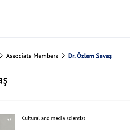
Associate Members
Dr. Özlem Savaş
aş
Cultural and media scientist
©
Copyrighthinweis