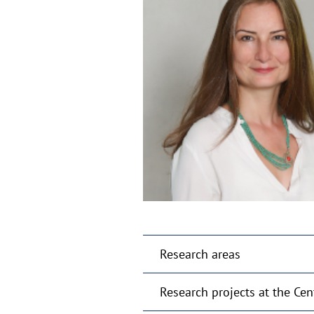
Research areas
Research projects at the Cen