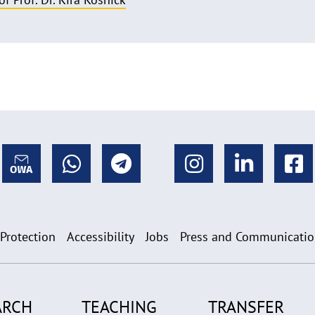
 Protection
Accessibility
Jobs
Press and Communicati
ARCH
TEACHING
TRANSFER