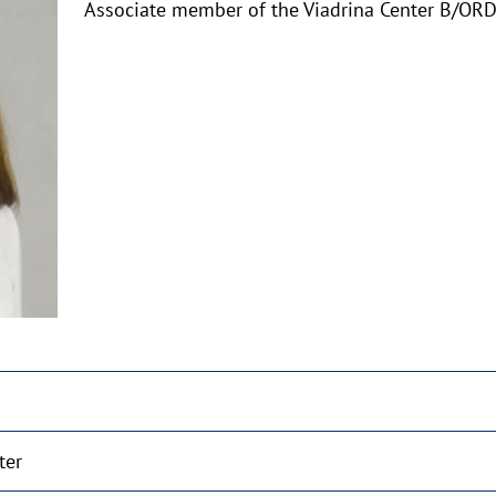
Associate member of the Viadrina Center B/O
aufklappen
ter