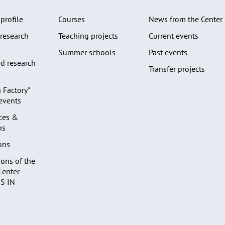
profile
Courses
News from the Center
research
Teaching projects
Current events
Summer schools
Past events
d research
Transfer projects
 Factory"
 events
ces &
ps
ons
ons of the
Center
S IN