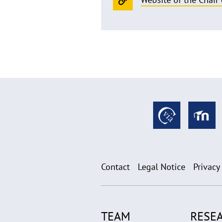
Contact
Legal Notice
Privacy
TEAM
RESE