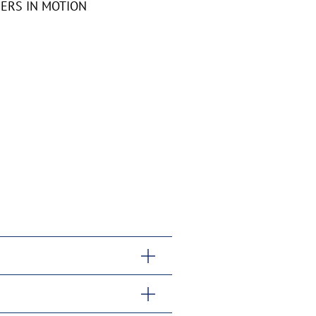
RDERS IN MOTION