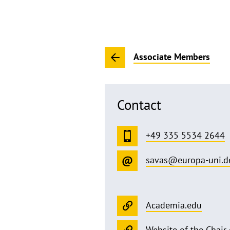
Associate Members
Contact
+49 335 5534 2644
savas@europa-uni.d
Academia.edu
Website of the Chair 