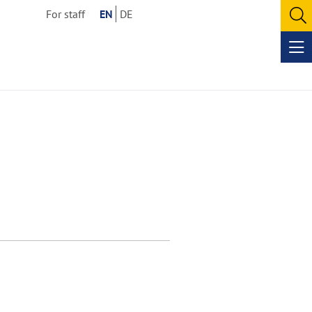
For staff
EN
DE
O
se
Op
me