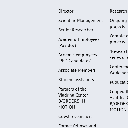
Director
Research 
Scientific Management
Ongoing 
projects
Senior Researcher
Complete
Academic Employees
projects
(Postdoc)
"Research
Acdemic employees
series of
(PhD Candidates)
Conferen
Associate Members
Worksho
Student assistants
Publicati
Partners of the
Cooperati
Viadrina Center
Viadrina 
B/ORDERS IN
B/ORDER
MOTION
MOTION
Guest researchers
Former fellows and