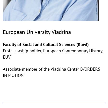
European University Viadrina
Faculty of Social and Cultural Sciences (Kuwi)
Professorship holder, European Contemporary History,
EUV
Associate member of the Viadrina Center B/ORDERS
IN MOTION