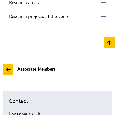
Research areas
Research projects at the Center
Associate Members
Contact
Logenhaus (LH)