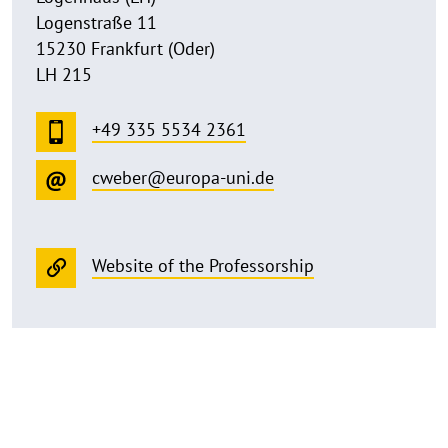
Logenstraße 11
15230 Frankfurt (Oder)
LH 215
+49 335 5534 2361
cweber@europa-uni.de
Website of the Professorship