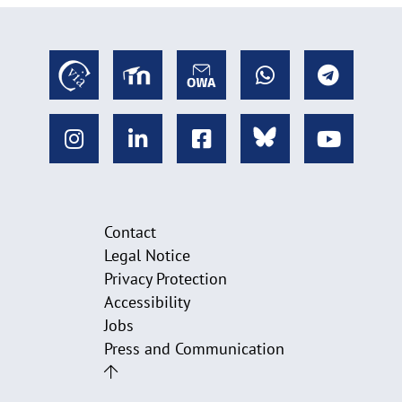
Contact
Legal Notice
Privacy Protection
Accessibility
Jobs
Press and Communication