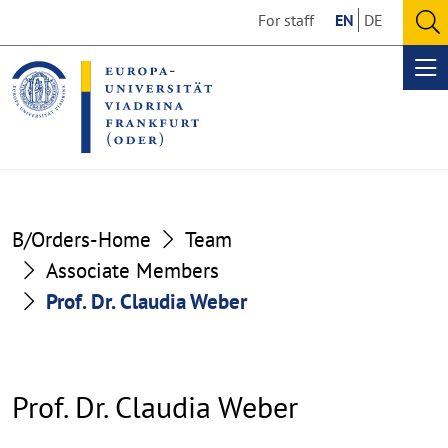
Go
Go
For staff
EN
DE
to
to
O
the
the
se
Op
content
footer
me
section
section
B/Orders-Home
Team
Associate Members
Prof. Dr. Claudia Weber
Prof. Dr. Claudia Weber