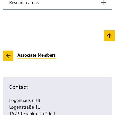
Research areas
Associate Members
Contact
Logenhaus (LH)
Logenstraße 11
15230 Frankfurt (Oder)