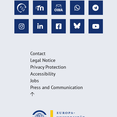
Contact
Legal Notice
Privacy Protection
Accessibility
Jobs
Press and Communication