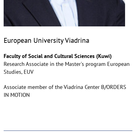
European University Viadrina
Faculty of Social and Cultural Sciences (Kuwi)
Research Associate in the Master's program European
Studies, EUV
Associate member of the Viadrina Center B/ORDERS
IN MOTION