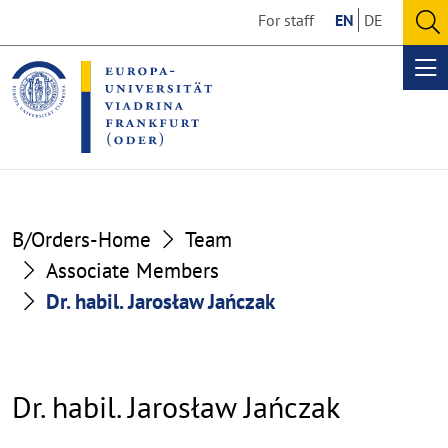
Go
Go
For staff
EN
DE
to
to
O
the
the
se
Op
content
footer
me
section
section
B/Orders-Home
Team
Associate Members
Dr. habil. Jarosław Jańczak
Dr. habil. Jarosław Jańczak