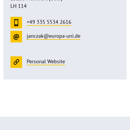
LH 114
+49 335 5534 2616
janczak@europa-uni.de
Personal Website