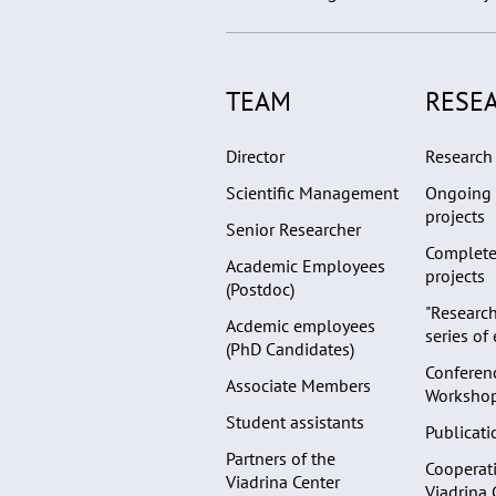
TEAM
RESE
Director
Research 
Scientific Management
Ongoing 
projects
Senior Researcher
Complete
Academic Employees
projects
(Postdoc)
"Research
Acdemic employees
series of
(PhD Candidates)
Conferen
Associate Members
Worksho
Student assistants
Publicati
Partners of the
Cooperati
Viadrina Center
Viadrina 