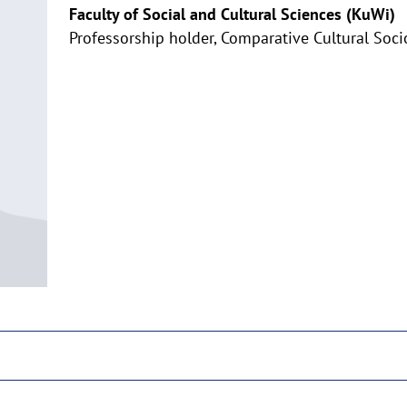
Faculty of Social and Cultural Sciences (KuWi)
Professorship holder, Comparative Cultural Soci