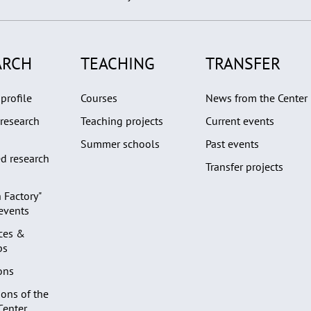
ARCH
TEACHING
TRANSFER
profile
Courses
News from the Center
research
Teaching projects
Current events
Summer schools
Past events
d research
Transfer projects
 Factory"
 events
ces &
ps
ons
ons of the
Center