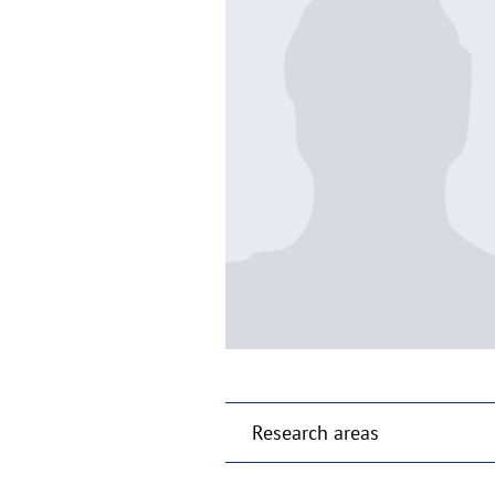
Research areas