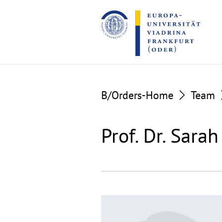
Go
Go
to
to
the
the
content
footer
section
section
B/Orders-Home
Team
Prof. Dr. Sara