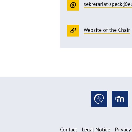
sekretariat-speck@e
Website of the Chair
Contact
Legal Notice
Privacy