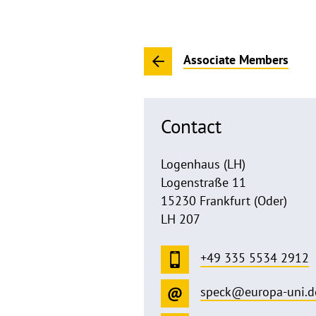
Associate Members
Contact
Logenhaus (LH)
Logenstraße 11
15230 Frankfurt (Oder)
LH 207
+49 335 5534 2912
speck@europa-uni.d