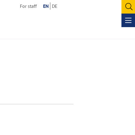
For staff
EN
DE
O
se
Op
me