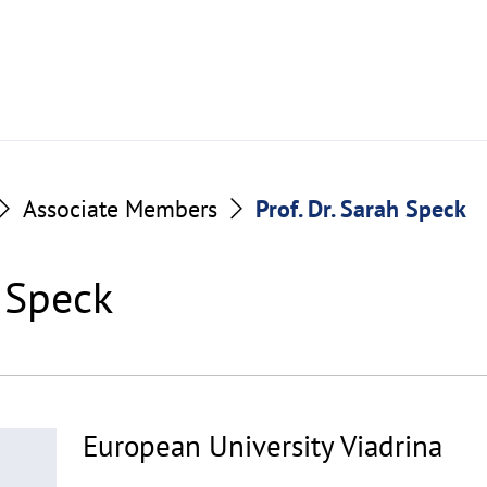
Associate Members
Prof. Dr. Sarah Speck
h Speck
European University Viadrina