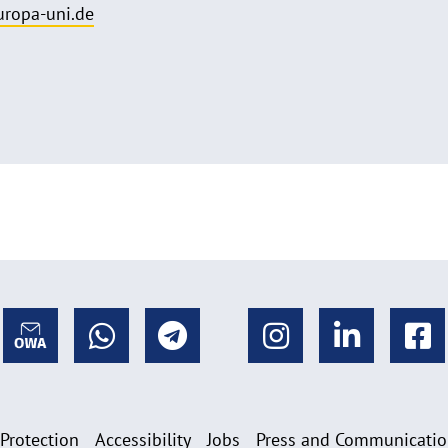
uropa-uni.de
 Protection
Accessibility
Jobs
Press and Communicati