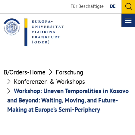
Go
Go
Für Beschäftigte
DE
to
to
O
the
the
se
Op
content
footer
me
section
section
B/Orders-Home
Forschung
Konferenzen & Workshops
Workshop: Uneven Temporalities in Kosovo
and Beyond: Waiting, Moving, and Future-
Making at Europe’s Semi-Periphery