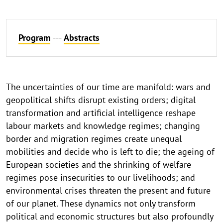
Program
---
Abstracts
The uncertainties of our time are manifold: wars and
geopolitical shifts disrupt existing orders; digital
transformation and artificial intelligence reshape
labour markets and knowledge regimes; changing
border and migration regimes create unequal
mobilities and decide who is left to die; the ageing of
European societies and the shrinking of welfare
regimes pose insecurities to our livelihoods; and
environmental crises threaten the present and future
of our planet. These dynamics not only transform
political and economic structures but also profoundly