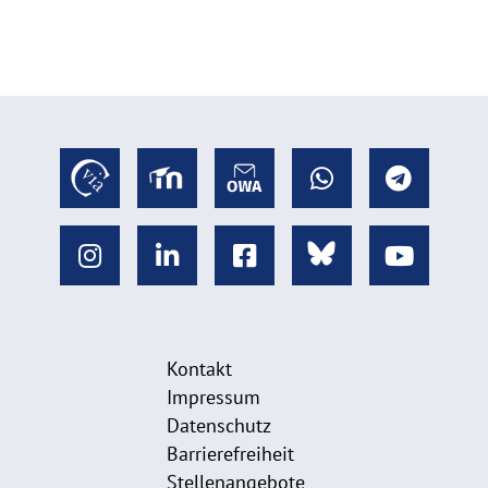
Kontakt
Impressum
Datenschutz
Barrierefreiheit
Stellenangebote