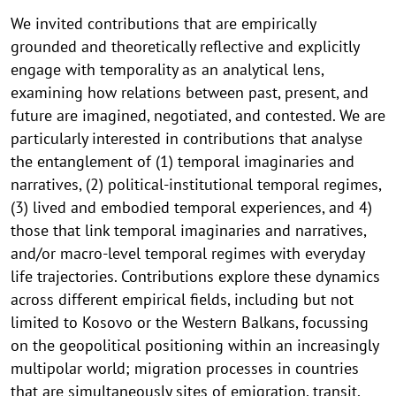
We invited contributions that are empirically
grounded and theoretically reflective and explicitly
engage with temporality as an analytical lens,
examining how relations between past, present, and
future are imagined, negotiated, and contested. We are
particularly interested in contributions that analyse
the entanglement of (1) temporal imaginaries and
narratives, (2) political-institutional temporal regimes,
(3) lived and embodied temporal experiences, and 4)
those that link temporal imaginaries and narratives,
and/or macro-level temporal regimes with everyday
life trajectories. Contributions explore these dynamics
across different empirical fields, including but not
limited to Kosovo or the Western Balkans, focussing
on the geopolitical positioning within an increasingly
multipolar world; migration processes in countries
that are simultaneously sites of emigration, transit,