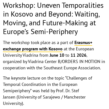
Workshop: Uneven Temporalities
in Kosovo and Beyond: Waiting,
Moving, and Future-Making at
Europe’s Semi-Periphery
kkk
The workshop took place as a part of
Erasmus+
exchange program with Kosovo
at the European
University Viadrina from
June
10
to
11
2026
,
organized by Viadrina Center B/ORDERS IN MOTION in
cooperation with the Southeast Europe Association.
The keynote lecture on the topic “Challenges of
Temporal Coordination in the European
Semiperiphery” was held by Prof. Dr. Stef
Jansen (University of Sarajewo / Manchester
University).