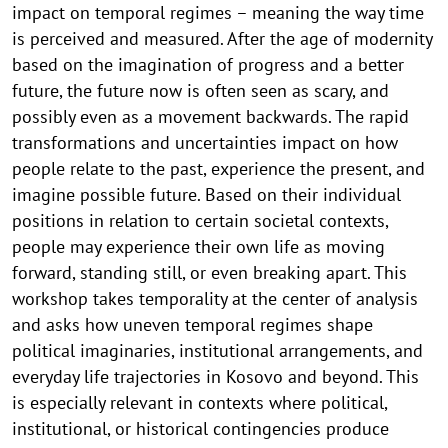
impact on temporal regimes – meaning the way time
is perceived and measured. After the age of modernity
based on the imagination of progress and a better
future, the future now is often seen as scary, and
possibly even as a movement backwards. The rapid
transformations and uncertainties impact on how
people relate to the past, experience the present, and
imagine possible future. Based on their individual
positions in relation to certain societal contexts,
people may experience their own life as moving
forward, standing still, or even breaking apart. This
workshop takes temporality at the center of analysis
and asks how uneven temporal regimes shape
political imaginaries, institutional arrangements, and
everyday life trajectories in Kosovo and beyond. This
is especially relevant in contexts where political,
institutional, or historical contingencies produce