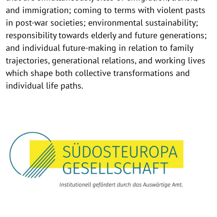
and immigration; coming to terms with violent pasts
in post-war societies; environmental sustainability;
responsibility towards elderly and future generations;
and individual future-making in relation to family
trajectories, generational relations, and working lives
which shape both collective transformations and
individual life paths.