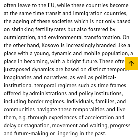
often leave to the EU, while these countries become
at the same time transit and immigration countries,
the ageing of these societies which is not only based
on shrinking fertility rates but also fostered by
outmigration, and environmental transformation. On
the other hand, Kosovo is increasingly branded like a
place with a young, dynamic and mobile population, a
place in becoming, with a bright future. These often
juxtaposed dynamics are based on distinct temporal
imaginaries and narratives, as well as political-
institutional temporal regimes such as time frames
offered by administrations and policy institutions,
including border regimes. Individuals, families, and
communities navigate these temporalities and live
them, e.g. through experiences of acceleration and
delay or stagnation, movement and waiting, progress
and future-making or lingering in the past.