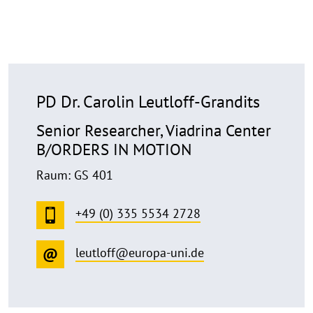
PD Dr. Carolin Leutloff-Grandits
Senior Researcher, Viadrina Center
B/ORDERS IN MOTION
Raum: GS 401
+49 (0) 335 5534 2728
leutloff@europa-uni.de