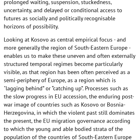
prolonged waiting, suspension, stuckedness,
uncertainty, and delayed or conditional access to
futures as socially and politically recognisable
horizons of possibility.
Looking at Kosovo as central empirical focus - and
more generally the region of South-Eastern Europe -
enables us to make these uneven and often externally
structured temporal regimes become particularly
visible, as that region has been often perceived as a
semi-periphery of Europe, as a region which is
"lagging behind” or “catching up”. Processes such as
the slow progress in EU accession, the enduring post-
war image of countries such as Kosovo or Bosnia-
Herzegovina, in which the violent past still dominates
the present, the EU migration governance according
to which the young and able bodied strata of the
population of the countries of South-Eastern Europe